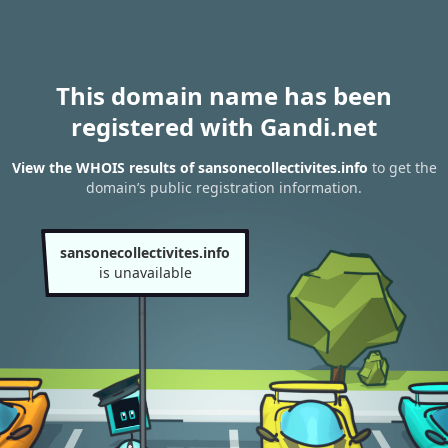
This domain name has been
registered with Gandi.net
View the WHOIS results of sansonecollectivites.info
to get the
domain’s public registration information.
sansonecollectivites.info
is unavailable