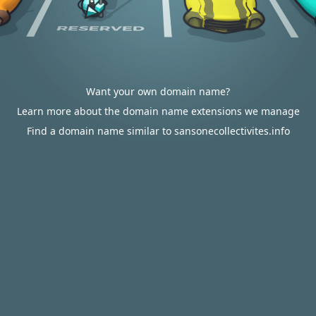
Want your own domain name?
Learn more about the domain name extensions we manage
Find a domain name similar to sansonecollectivites.info